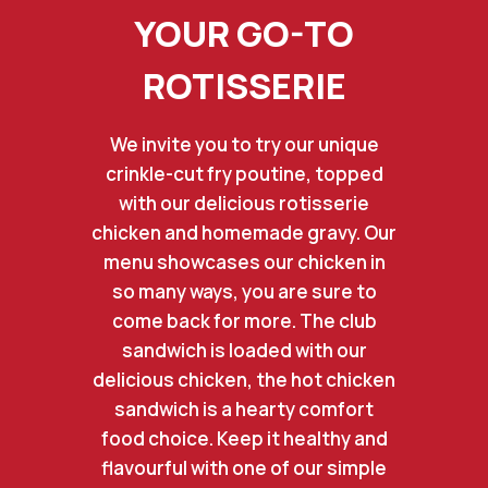
YOUR GO-TO
ROTISSERIE
We invite you to try our unique
crinkle-cut fry poutine, topped
with our delicious rotisserie
chicken and homemade gravy. Our
menu showcases our chicken in
so many ways, you are sure to
come back for more. The club
sandwich is loaded with our
delicious chicken, the hot chicken
sandwich is a hearty comfort
food choice. Keep it healthy and
flavourful with one of our simple