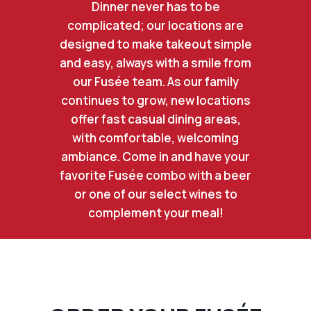
Dinner never has to be
complicated; our locations are
designed to make takeout simple
and easy, always with a smile from
our Fusée team. As our family
continues to grow, new locations
offer fast casual dining areas,
with comfortable, welcoming
ambiance. Come in and have your
favorite Fusée combo with a beer
or one of our select wines to
complement your meal!