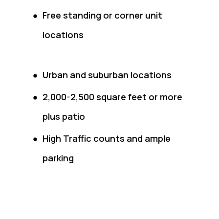
Free standing or corner unit
locations
Urban and suburban locations
2,000-2,500 square feet or more
plus patio
High Traffic counts and ample
parking