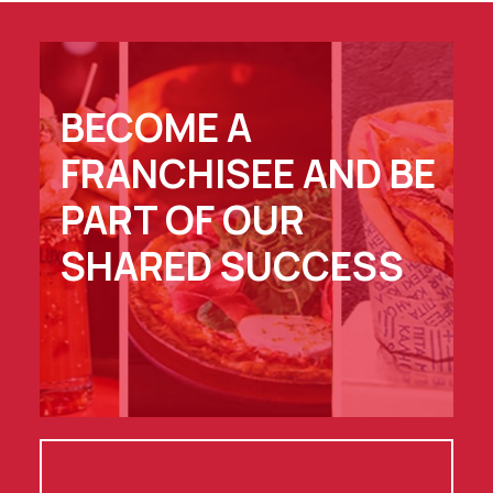
BECOME A
FRANCHISEE AND BE
PART OF OUR
SHARED SUCCESS