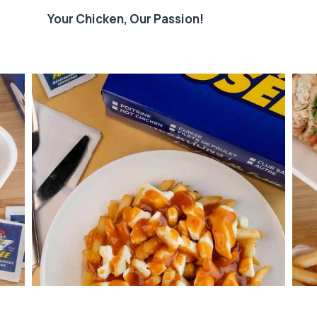
Your Chicken, Our Passion!