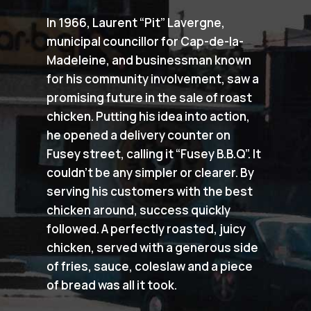
In 1966, Laurent “Pit” Lavergne,
municipal councillor for Cap-de-la-
Madeleine, and businessman known
for his community involvement, saw a
promising future in the sale of roast
chicken. Putting his idea into action,
he opened a delivery counter on
Fusey street, calling it “Fusey B.B.Q”. It
couldn’t be any simpler or clearer. By
serving his customers with the best
chicken around, success quickly
followed. A perfectly roasted, juicy
chicken, served with a generous side
of fries, sauce, coleslaw and a piece
of bread was all it took.