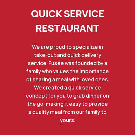
QUICK SERVICE
RESTAURANT
We are proud to specialize in
take-out and quick delivery
service. Fusée was founded by a
family who values the importance
of sharing a meal with loved ones.
We created a quick service
concept for you to grab dinner on
the go, making it easy to provide
a quality meal from our family to
yours.