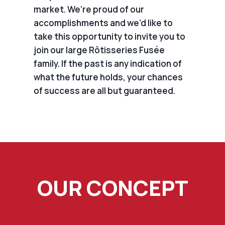
market. We’re proud of our
accomplishments and we’d like to
take this opportunity to invite you to
join our large Rôtisseries Fusée
family. If the past is any indication of
what the future holds, your chances
of success are all but guaranteed.
OUR CONCEPT