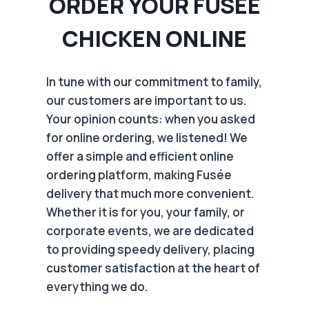
ORDER YOUR FUSÉE
CHICKEN ONLINE
In tune with our commitment to family,
our customers are important to us.
Your opinion counts: when you asked
for online ordering, we listened! We
offer a simple and efficient online
ordering platform, making Fusée
delivery that much more convenient.
Whether it is for you, your family, or
corporate events, we are dedicated
to providing speedy delivery, placing
customer satisfaction at the heart of
everything we do.