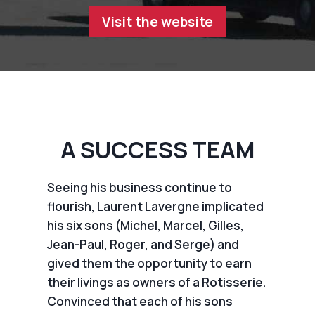
Visit the website
A SUCCESS TEAM
Seeing his business continue to
flourish, Laurent Lavergne implicated
his six sons (Michel, Marcel, Gilles,
Jean-Paul, Roger, and Serge) and
gived them the opportunity to earn
their livings as owners of a Rotisserie.
Convinced that each of his sons