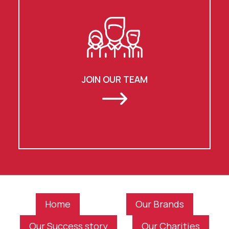
JOIN OUR TEAM
Home
Our Brands
Our Success story
Our Charities