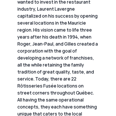
wanted to invest in the restaurant
industry, Laurent Lavergne
capitalized on his success by opening
several locations in the Mauricie
region. His vision came to life three
years after his death in 1994, when
Roger, Jean-Paul, and Gilles created a
corporation with the goal of
developing a network of franchises,
all the while retaining the family
tradition of great quality, taste, and
service. Today, there are 22
Rôtisseries Fusée locations on
street corners throughout Québec.
All having the same operational
concepts, they each have something
unique that caters to the local