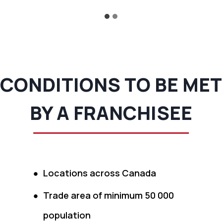
CONDITIONS TO BE MET
BY A FRANCHISEE
Locations across Canada
Trade area of minimum 50 000
population