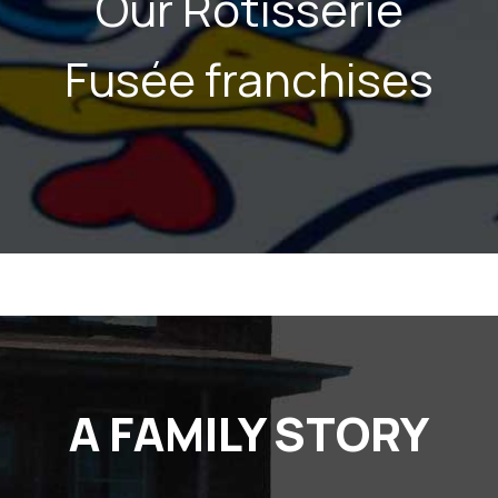
Our Rôtisserie
Fusée franchises
A FAMILY STORY