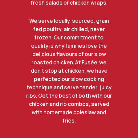
fresh salads or chicken wraps.
We serve locally-sourced, grain
fed poultry, air chilled, never
frozen. Our commitment to
quality is why families love the
delicious flavours of our slow
roasted chicken. At Fusée we
don’t stop at chicken, we have
perfected our slow cooking
technique and serve tender, juicy
ribs. Get the best of both with our
chicken and rib combos, served
with homemade coleslaw and
fries.