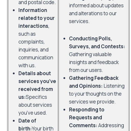
and postal code.
informed about updates
Information
and alterations to our
related to your
services.
interactions
,
such as
Conducting Polls,
complaints,
Surveys, and Contests:
inquiries, and
Gathering valuable
communication
insights and feedback
with us.
from our users.
Details about
Gathering Feedback
services you’ve
and Opinions:
Listening
received from
to your thoughts on the
us:
Specifics
services we provide.
about services
Responding to
you’ve used.
Requests and
Date of
Comments:
Addressing
birth:
Your birth