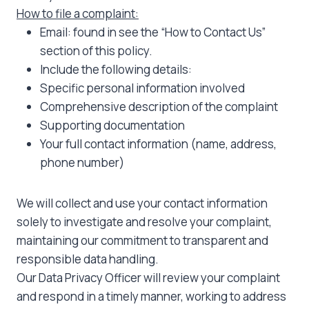
How to file a complaint:
Email: found in see the “How to Contact Us”
section of this policy.
Include the following details:
Specific personal information involved
Comprehensive description of the complaint
Supporting documentation
Your full contact information (name, address,
phone number)
We will collect and use your contact information
solely to investigate and resolve your complaint,
maintaining our commitment to transparent and
responsible data handling.
Our Data Privacy Officer will review your complaint
and respond in a timely manner, working to address