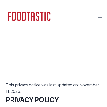
Skip
to
content
Privacy Policy
This privacy notice was last updated on: November
11, 2025.
PRIVACY POLICY