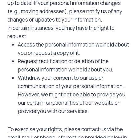
up to date. If your personal information changes
(e.g., moving addresses), please notify us of any
changes or updates to your information.
In certain instances, you may have the right to
request:
Access the personal information we hold about
you or request a copy of it.
Request rectification or deletion of the
personal information we hold about you.
Withdraw your consent to our use or
communication of your personal information.
However, we might not be able to provide you
our certain functionalities of our website or
provide you with our services.
To exercise your rights, please contact us via the
email, mail, or phone information provided below in