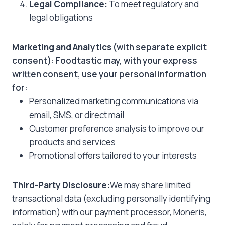
Legal Compliance:
To meet regulatory and
legal obligations
Marketing and Analytics
(with separate explicit
consent): Foodtastic may, with your express
written consent, use your personal information
for:
Personalized marketing communications via
email, SMS, or direct mail
Customer preference analysis to improve our
products and services
Promotional offers tailored to your interests
Third-Party Disclosure:
We may share limited
transactional data (excluding personally identifying
information) with our payment processor, Moneris,