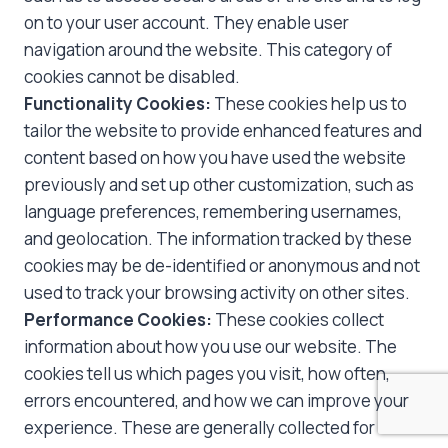
on to your user account. They enable user
navigation around the website. This category of
cookies cannot be disabled.
Functionality Cookies:
These cookies help us to
tailor the website to provide enhanced features and
content based on how you have used the website
previously and set up other customization, such as
language preferences, remembering usernames,
and geolocation. The information tracked by these
cookies may be de-identified or anonymous and not
used to track your browsing activity on other sites.
Performance Cookies:
These cookies collect
information about how you use our website. The
cookies tell us which pages you visit, how often,
errors encountered, and how we can improve your
experience. These are generally collected for