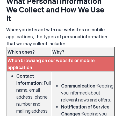
What Personal Information
We Collect and How We Use
It
When you interact with our websites or mobile
applications, the types of personal information
that we may collect include:
Which ones?
Why?
When browsing on our website or mobile
application
Contact
Information:
Full
Communication:
Keeping
name, email
you informed about
address, phone
relevant news and offers.
number and
Notification of Service
mailing address
Changes:
Keeping you