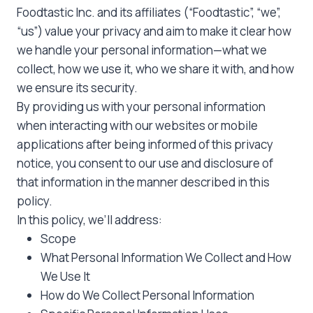
Foodtastic Inc. and its affiliates (“Foodtastic”, “we”,
“us”) value your privacy and aim to make it clear how
we handle your personal information—what we
collect, how we use it, who we share it with, and how
we ensure its security.
By providing us with your personal information
when interacting with our websites or mobile
applications after being informed of this privacy
notice, you consent to our use and disclosure of
that information in the manner described in this
policy.
In this policy, we’ll address:
Scope
What Personal Information We Collect and How
We Use It
How do We Collect Personal Information