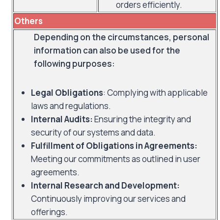
orders efficiently.
Others
Depending on the circumstances, personal
information can also be used for the
following purposes:
Legal Obligations
: Complying with applicable
laws and regulations.
Internal Audits:
Ensuring the integrity and
security of our systems and data.
Fulfillment of Obligations in Agreements:
Meeting our commitments as outlined in user
agreements.
Internal Research and Development:
Continuously improving our services and
offerings.