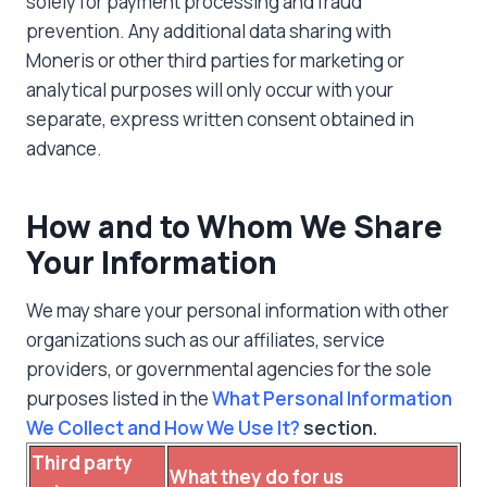
solely for payment processing and fraud
prevention. Any additional data sharing with
Moneris or other third parties for marketing or
analytical purposes will only occur with your
separate, express written consent obtained in
advance.
How and to Whom We Share
Your Information
We may share your personal information with other
organizations such as our affiliates, service
providers, or governmental agencies for the sole
purposes listed in the
What Personal Information
We Collect and How We Use It?
section.
Third party
What they do for us