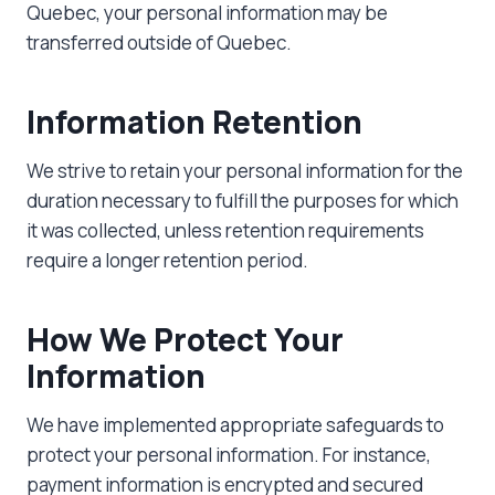
Quebec, your personal information may be
transferred outside of Quebec.
Information Retention
We strive to retain your personal information for the
duration necessary to fulfill the purposes for which
it was collected, unless retention requirements
require a longer retention period.
How We Protect Your
Information
We have implemented appropriate safeguards to
protect your personal information. For instance,
payment information is encrypted and secured