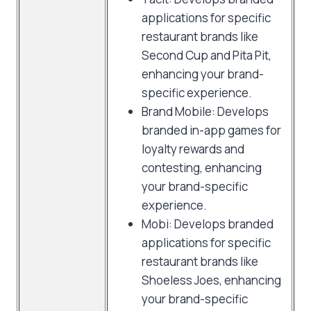
applications for specific
restaurant brands like
Second Cup and Pita Pit,
enhancing your brand-
specific experience.
Brand Mobile: Develops
branded in-app games for
loyalty rewards and
contesting, enhancing
your brand-specific
experience.
Mobi: Develops branded
applications for specific
restaurant brands like
Shoeless Joes, enhancing
your brand-specific