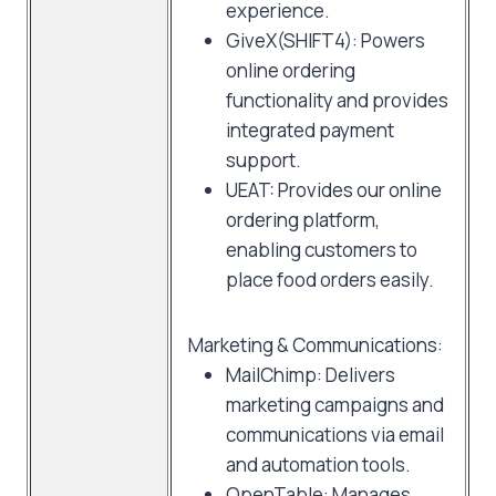
experience.
GiveX(SHIFT4): Powers
online ordering
functionality and provides
integrated payment
support.
UEAT: Provides our online
ordering platform,
enabling customers to
place food orders easily.
Marketing & Communications:
MailChimp: Delivers
marketing campaigns and
communications via email
and automation tools.
OpenTable: Manages