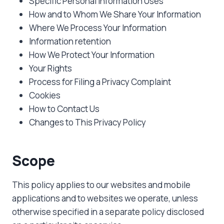
Specific Personal Information Uses
How and to Whom We Share Your Information
Where We Process Your Information
Information retention
How We Protect Your Information
Your Rights
Process for Filing a Privacy Complaint
Cookies
How to Contact Us
Changes to This Privacy Policy
Scope
This policy applies to our websites and mobile
applications and to websites we operate, unless
otherwise specified in a separate policy disclosed