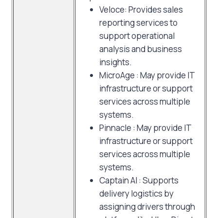
Veloce: Provides sales
reporting services to
support operational
analysis and business
insights.
MicroAge : May provide IT
infrastructure or support
services across multiple
systems.
Pinnacle : May provide IT
infrastructure or support
services across multiple
systems.
Captain AI : Supports
delivery logistics by
assigning drivers through