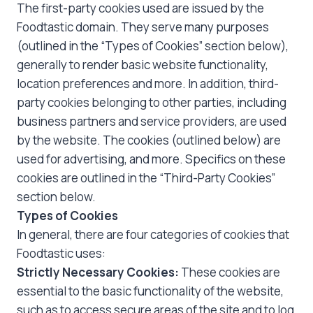
The first-party cookies used are issued by the
Foodtastic domain. They serve many purposes
(outlined in the “Types of Cookies” section below),
generally to render basic website functionality,
location preferences and more. In addition, third-
party cookies belonging to other parties, including
business partners and service providers, are used
by the website. The cookies (outlined below) are
used for advertising, and more. Specifics on these
cookies are outlined in the “Third-Party Cookies”
section below.
Types of Cookies
In general, there are four categories of cookies that
Foodtastic uses:
Strictly Necessary Cookies:
These cookies are
essential to the basic functionality of the website,
such as to access secure areas of the site and to log