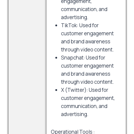
engagement,
communication, and
advertising.
TikTok: Used for
customer engagement
and brand awareness
through video content.
Snapchat: Used for
customer engagement
and brand awareness
through video content.
X (Twitter): Used for
customer engagement,
communication, and
advertising.
Operational Tools :