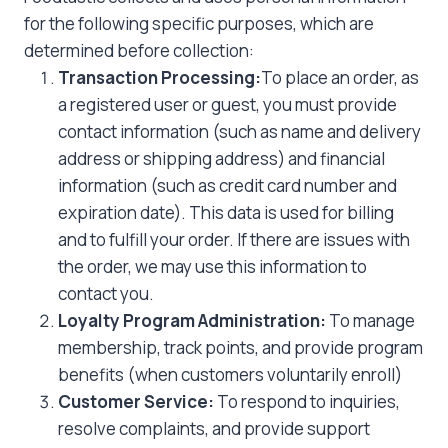
for the following specific purposes, which are
determined before collection:
Transaction Processing:
To place an order, as
a registered user or guest, you must provide
contact information (such as name and delivery
address or shipping address) and financial
information (such as credit card number and
expiration date). This data is used for billing
and to fulfill your order. If there are issues with
the order, we may use this information to
contact you.
Loyalty Program Administration:
To manage
membership, track points, and provide program
benefits (when customers voluntarily enroll)
Customer Service:
To respond to inquiries,
resolve complaints, and provide support