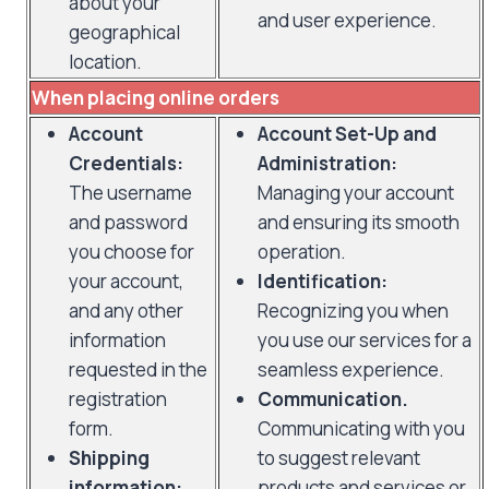
about your
and user experience.
geographical
location.
When placing online orders
Account
Account Set-Up and
Credentials:
Administration:
The username
Managing your account
and password
and ensuring its smooth
you choose for
operation.
your account,
Identification:
and any other
Recognizing you when
information
you use our services for a
requested in the
seamless experience.
registration
Communication.
form.
Communicating with you
Shipping
to suggest relevant
information:
products and services or