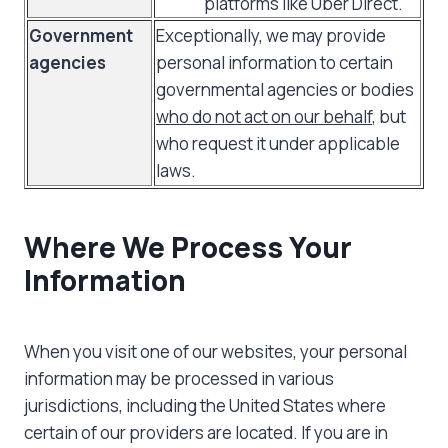
platforms like Uber Direct.
Government
Exceptionally, we may provide
agencies
personal information to certain
governmental agencies or bodies
who do not act on our behalf
, but
who request it under applicable
laws.
Where We Process Your
Information
When you visit one of our websites, your personal
information may be processed in various
jurisdictions, including the United States where
certain of our providers are located. If you are in