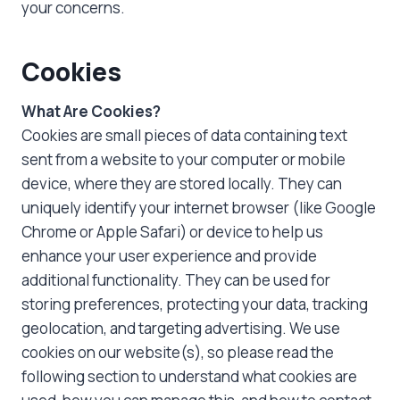
your concerns.
Cookies
What Are Cookies?
Cookies are small pieces of data containing text
sent from a website to your computer or mobile
device, where they are stored locally. They can
uniquely identify your internet browser (like Google
Chrome or Apple Safari) or device to help us
enhance your user experience and provide
additional functionality. They can be used for
storing preferences, protecting your data, tracking
geolocation, and targeting advertising. We use
cookies on our website(s), so please read the
following section to understand what cookies are