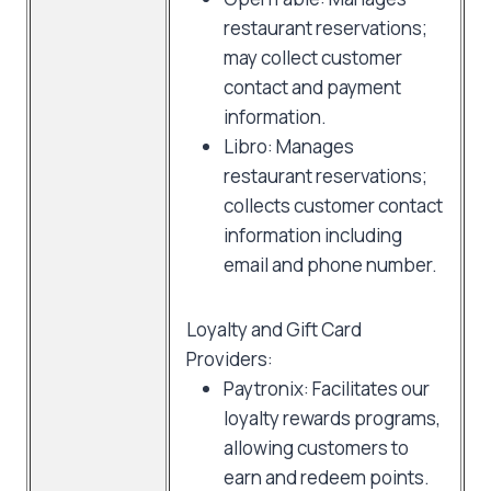
restaurant reservations;
may collect customer
contact and payment
information.
Libro: Manages
restaurant reservations;
collects customer contact
information including
email and phone number.
Loyalty and Gift Card
Providers:
Paytronix: Facilitates our
loyalty rewards programs,
allowing customers to
earn and redeem points.