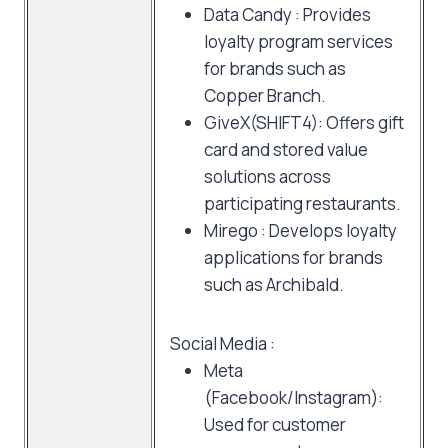
Data Candy : Provides
loyalty program services
for brands such as
Copper Branch.
GiveX(SHIFT4): Offers gift
card and stored value
solutions across
participating restaurants.
Mirego : Develops loyalty
applications for brands
such as Archibald.
Social Media :
Meta
(Facebook/Instagram):
Used for customer