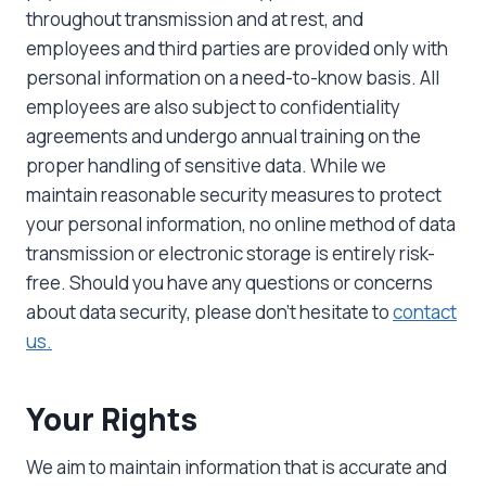
throughout transmission and at rest, and
employees and third parties are provided only with
personal information on a need-to-know basis. All
employees are also subject to confidentiality
agreements and undergo annual training on the
proper handling of sensitive data. While we
maintain reasonable security measures to protect
your personal information, no online method of data
transmission or electronic storage is entirely risk-
free. Should you have any questions or concerns
about data security, please don’t hesitate to
contact
us.
Your Rights
We aim to maintain information that is accurate and