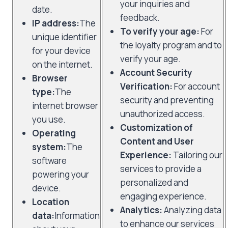
your inquiries and
date.
feedback.
IP address:
The
To verify your age:
For
unique identifier
the loyalty program and to
for your device
verify your age.
on the internet.
Account Security
Browser
Verification:
For account
type:
The
security and preventing
internet browser
unauthorized access.
you use.
Customization of
Operating
Content and User
system:
The
Experience:
Tailoring our
software
services to provide a
powering your
personalized and
device.
engaging experience.
Location
Analytics:
Analyzing data
data:
Information
to enhance our services