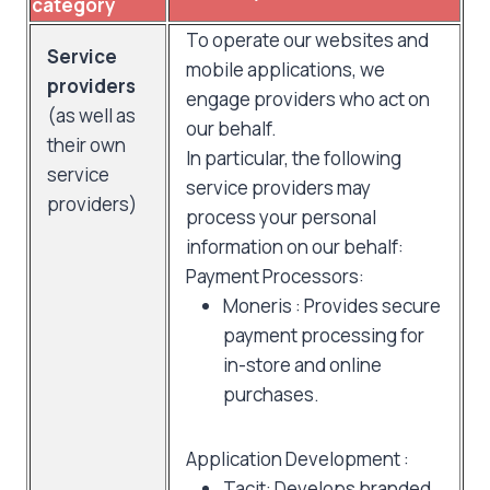
category
To operate our websites and
Service
mobile applications, we
providers
engage providers who act on
(as well as
our behalf.
their own
In particular, the following
service
service providers may
providers)
process your personal
information on our behalf:
Payment Processors:
Moneris : Provides secure
payment processing for
in-store and online
purchases.
Application Development :
Tacit: Develops branded