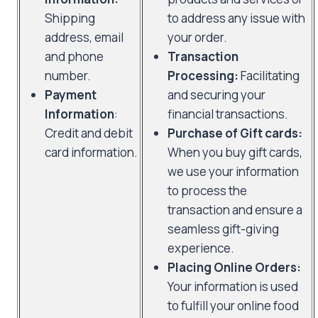
Shipping
to address any issue with
address, email
your order.
and phone
Transaction
number.
Processing:
Facilitating
Payment
and securing your
Information
:
financial transactions.
Credit and debit
Purchase of Gift cards:
card information.
When you buy gift cards,
we use your information
to process the
transaction and ensure a
seamless gift-giving
experience.
Placing Online Orders:
Your information is used
to fulfill your online food