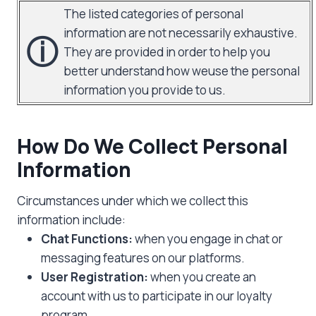
The listed categories of personal
information are not necessarily exhaustive.
ⓘ
They are provided in order to help you
better understand how weuse the personal
information you provide to us.
How Do We Collect Personal
Information
Circumstances under which we collect this
information include:
Chat Functions:
when you engage in chat or
messaging features on our platforms.
User Registration:
when you create an
account with us to participate in our loyalty
program.