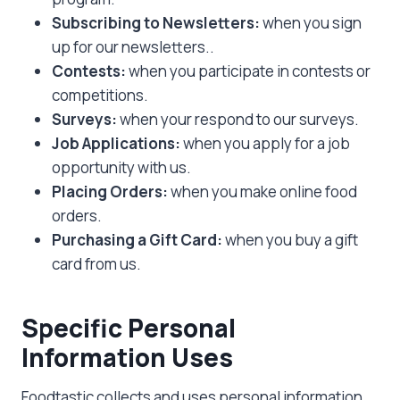
Subscribing to Newsletters:
when you sign
up for our newsletters..
Contests:
when you participate in contests or
competitions.
Surveys:
when your respond to our surveys.
Job Applications:
when you apply for a job
opportunity with us.
Placing Orders:
when you make online food
orders.
Purchasing a Gift Card:
when you buy a gift
card from us.
Specific Personal
Information Uses
Foodtastic collects and uses personal information