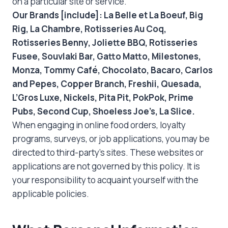
on a particular site or service.
Our Brands [include]: La Belle et La Boeuf, Big
Rig, La Chambre, Rotisseries Au Coq,
Rotisseries Benny, Joliette BBQ, Rotisseries
Fusee, Souvlaki Bar, Gatto Matto, Milestones,
Monza, Tommy Café, Chocolato, Bacaro, Carlos
and Pepes, Copper Branch, Freshii, Quesada,
L’Gros Luxe, Nickels, Pita Pit, PokPok, Prime
Pubs, Second Cup, Shoeless Joe’s, La Slice.
When engaging in online food orders, loyalty
programs, surveys, or job applications, you may be
directed to third-party’s sites. These websites or
applications are not governed by this policy. It is
your responsibility to acquaint yourself with the
applicable policies.