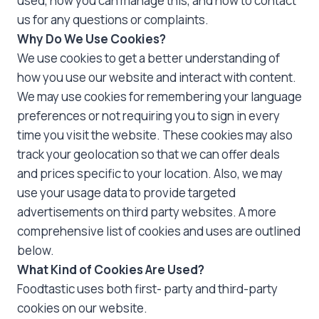
used, how you can manage this, and how to contact
us for any questions or complaints.
Why Do We Use Cookies?
We use cookies to get a better understanding of
how you use our website and interact with content.
We may use cookies for remembering your language
preferences or not requiring you to sign in every
time you visit the website. These cookies may also
track your geolocation so that we can offer deals
and prices specific to your location. Also, we may
use your usage data to provide targeted
advertisements on third party websites. A more
comprehensive list of cookies and uses are outlined
below.
What Kind of Cookies Are Used?
Foodtastic uses both first- party and third-party
cookies on our website.