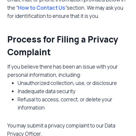
the “
How to Contact Us
”section. We may ask you
for identification to ensure that it is you.
Process for Filing a Privacy
Complaint
If you believe there has been an issue with your
personal information, including:
Unauthorized collection, use, or disclosure
Inadequate data security
Refusal to access, correct, or delete your
information
You may submit a privacy complaint to our Data
Privacy Officer.